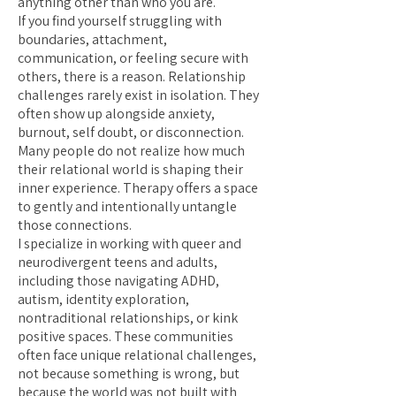
anything other than who you are.
If you find yourself struggling with
boundaries, attachment,
communication, or feeling secure with
others, there is a reason. Relationship
challenges rarely exist in isolation. They
often show up alongside anxiety,
burnout, self doubt, or disconnection.
Many people do not realize how much
their relational world is shaping their
inner experience. Therapy offers a space
to gently and intentionally untangle
those connections.
I specialize in working with queer and
neurodivergent teens and adults,
including those navigating ADHD,
autism, identity exploration,
nontraditional relationships, or kink
positive spaces. These communities
often face unique relational challenges,
not because something is wrong, but
because the world was not built with