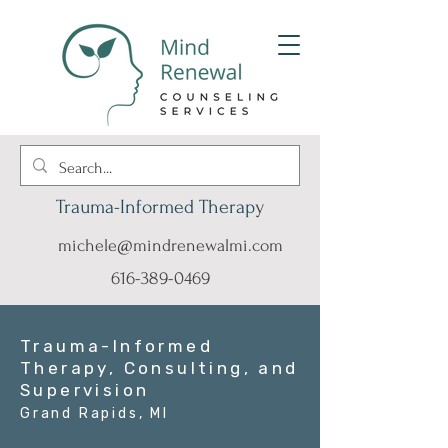
Trauma-Informed Therap
y
michele@mindrenewalmi.com
616-389-0469
Trauma-Informed
Therapy, Consulting, and
Supervision
Grand Rapids, MI