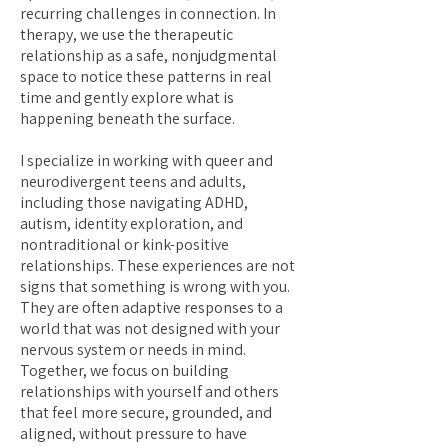
recurring challenges in connection. In
therapy, we use the therapeutic
relationship as a safe, nonjudgmental
space to notice these patterns in real
time and gently explore what is
happening beneath the surface.
I specialize in working with queer and
neurodivergent teens and adults,
including those navigating ADHD,
autism, identity exploration, and
nontraditional or kink-positive
relationships. These experiences are not
signs that something is wrong with you.
They are often adaptive responses to a
world that was not designed with your
nervous system or needs in mind.
Together, we focus on building
relationships with yourself and others
that feel more secure, grounded, and
aligned, without pressure to have