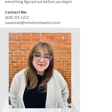
everything figured out before you begin.
Contact Me:
(616) 315-1212
savannah@mindrenewalmi.com