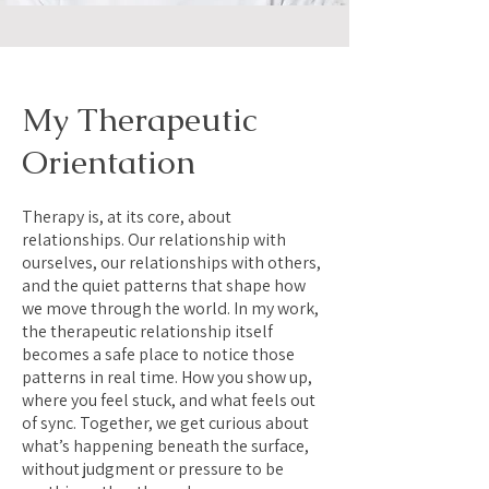
My Therapeutic
Orientation
Therapy is, at its core, about
relationships. Our relationship with
ourselves, our relationships with others,
and the quiet patterns that shape how
we move through the world. In my work,
the therapeutic relationship itself
becomes a safe place to notice those
patterns in real time. How you show up,
where you feel stuck, and what feels out
of sync. Together, we get curious about
what’s happening beneath the surface,
without judgment or pressure to be