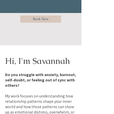
Book Now
Hi, I'm Savannah
Do you struggle with anxiety, burnout,
self-doubt, or feeling out of sync with
others?
My work focuses on understanding how
relationship patterns shape your inner
world and how those patterns can show
up as emotional distress, overwhelm, or