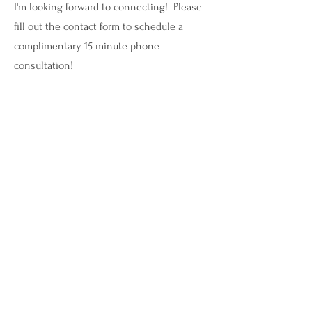
I'm looking forward to connecting! Please
fill out the contact form to schedule a
complimentary 15 minute phone
consultation!
savannah@mindrenewalmi.com
(616) 315-1212
Let's Connect