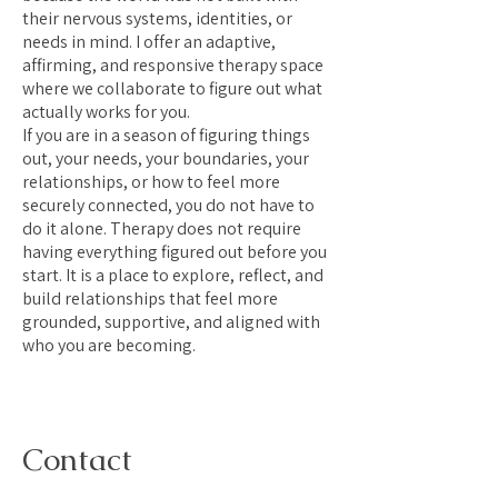
their nervous systems, identities, or
needs in mind. I offer an adaptive,
affirming, and responsive therapy space
where we collaborate to figure out what
actually works for you.
If you are in a season of figuring things
out, your needs, your boundaries, your
relationships, or how to feel more
securely connected, you do not have to
do it alone. Therapy does not require
having everything figured out before you
start. It is a place to explore, reflect, and
build relationships that feel more
grounded, supportive, and aligned with
who you are becoming.
Contact